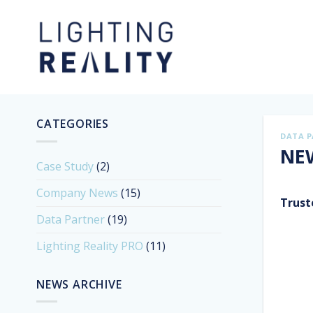
Skip
to
content
CATEGORIES
DATA 
NEW
Case Study
(2)
Company News
(15)
Trust
Data Partner
(19)
Lighting Reality PRO
(11)
NEWS ARCHIVE