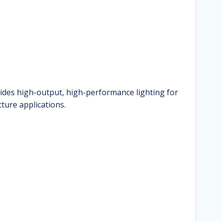
ides high-output, high-performance lighting for
cture applications.