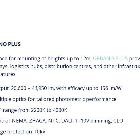
NO PLUS
ned for mounting at heights up to 12m,
URBANO PLUS
prov
ys, logistics hubs, distribution centres, and other infrastru
atures:
put: 20,600 – 44,950 lm, with efficacy up to 156 lm/W
tiple optics for tailored photometric performance
 range from 2200K to 4000K
trol: NEMA, ZHAGA, NTC, DALI, 1–10V dimming, CLO
ge protection: 10kV