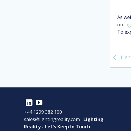
As wel
on
Lig
To exp
Light
+44 1299 382 100
sales@lightingreality.com
Lighting
Reality - Let's Keep In Touch