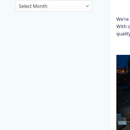
News
Archive
We’re
With o
qualit