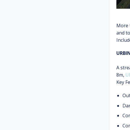
More 
and t
Includ
URBI
A stre
8m,
U
Key Fe
Out
Dar
Cor
Con