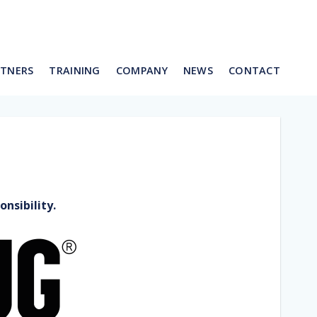
RTNERS
TRAINING
COMPANY
NEWS
CONTACT
nsibility.