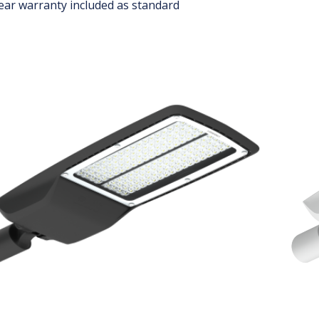
ear warranty included as standard