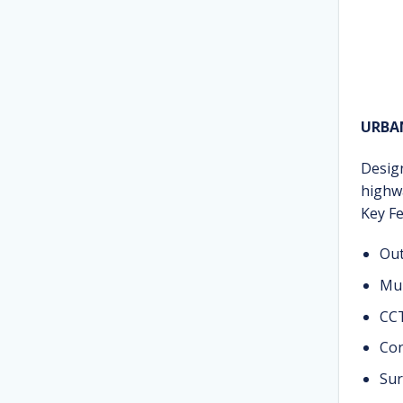
URBA
Desig
highwa
Key Fe
Out
Mul
CCT
Con
Sur