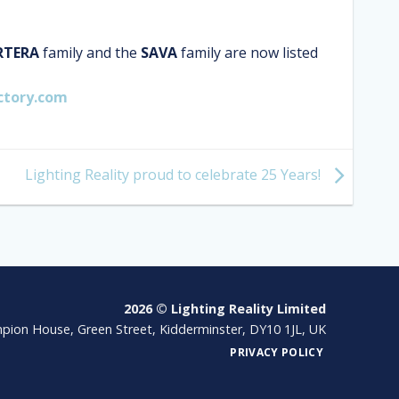
RTERA
family and the
SAVA
family are now listed
ctory.com
Lighting Reality proud to celebrate 25 Years!
2026 © Lighting Reality Limited
pion House, Green Street, Kidderminster, DY10 1JL, UK
PRIVACY POLICY