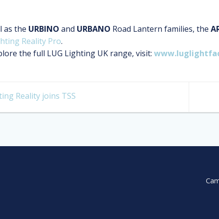
l as the
URBINO
and
URBANO
Road Lantern families, the
A
hting Reality Pro
.
lore the full LUG Lighting UK range, visit:
www.luglightfa
ing Reality joins TSS
Cam