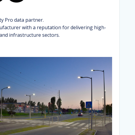
ty Pro data partner.
facturer with a reputation for delivering high-
 and infrastructure sectors.