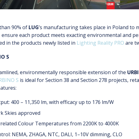
than 90% of
LUG
’s manufacturing takes place in Poland to m
o ensure each product meets exacting environmental and pe
ed in the products newly listed in
Lighting Reality PRO
are t
NO S
amlined, environmentally responsible extension of the
URB
RBINO S
is ideal for Section 38 and Section 278 projects, ret
atures:
put: 400 – 11,350 lm, with efficacy up to 176 lm/W
k Skies approved
related Colour Temperatures from 2200K to 4000K
trol: NEMA, ZHAGA, NTC, DALI, 1–10V dimming, CLO