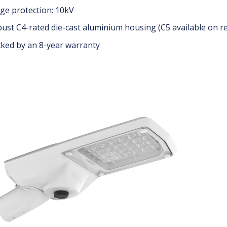
ge protection: 10kV
ust C4-rated die-cast aluminium housing (C5 available on r
ked by an 8-year warranty