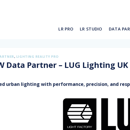
LR PRO
LR STUDIO
DATA PA
PARTNER
,
LIGHTING REALITY PRO
 Data Partner – LUG Lighting UK
ed urban lighting with performance, precision, and respo