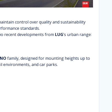
aintain control over quality and sustainability
rformance standards.
wo recent developments from
LUG
’s urban range:
INO
family, designed for mounting heights up to
ail environments, and car parks.