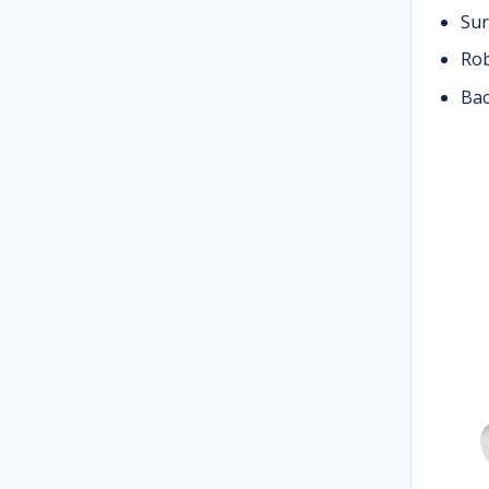
Sur
Rob
Bac