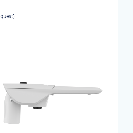
equest)