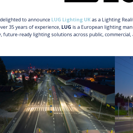
 delighted to announce
LUG Lighting UK
as a Lighting Reali
ver 35 years of experience,
LUG
is a European lighting manu
y, future-ready lighting solutions across public, commercial,