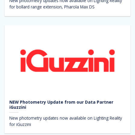
New photometry updates now available on Lighting Reality
for bollard range extension, Pharola Max DS
NEW Photometry Update from our Data Partner
iGuzzini
New photometry updates now available on Lighting Reality
for iGuzzini