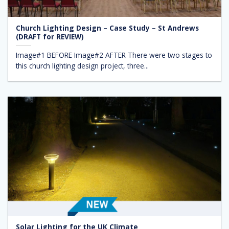
Church Lighting Design – Case Study – St Andrews
(DRAFT for REVIEW)
Image#1 BEFORE Image#2 AFTER There were two stages to
this church lighting design project, three...
Solar Lighting for the UK Climate