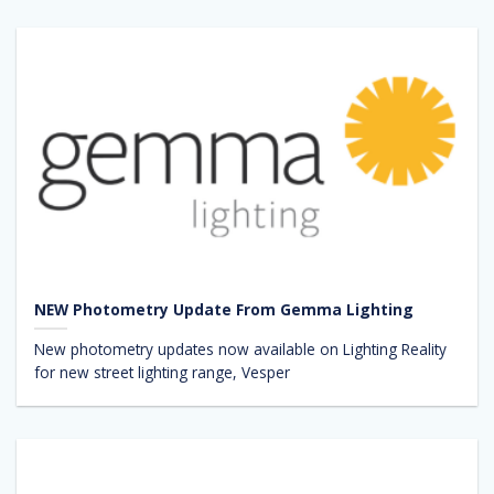
NEW Photometry Update From Gemma Lighting
New photometry updates now available on Lighting Reality
for new street lighting range, Vesper