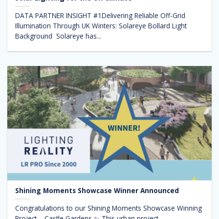
DATA PARTNER INSIGHT #1Delivering Reliable Off-Grid
Illumination Through UK Winters: Solareye Bollard Light
Background Solareye has...
Shining Moments Showcase Winner Announced
Congratulations to our Shining Moments Showcase Winning
Project – Castle Gardens ✨ This urban project,...