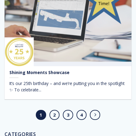
Shining Moments Showcase
It’s our 25th birthday – and we’re putting you in the spotlight
✨ To celebrate...
1
2
3
4
CATEGORIES