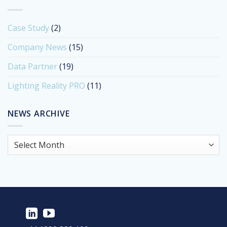
Case Study
(2)
Company News
(15)
Data Partner
(19)
Lighting Reality PRO
(11)
NEWS ARCHIVE
News
Archive