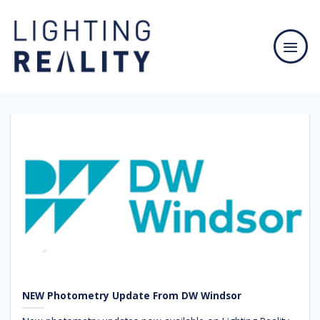
Skip
to
content
NEW Photometry Update From DW Windsor