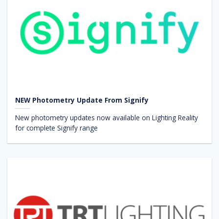
NEW Photometry Update From Signify
New photometry updates now available on Lighting Reality
for complete Signify range