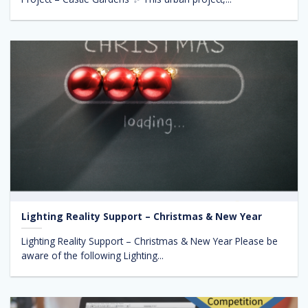
Lighting Reality Support – Christmas & New Year
Lighting Reality Support – Christmas & New Year Please be
aware of the following Lighting...