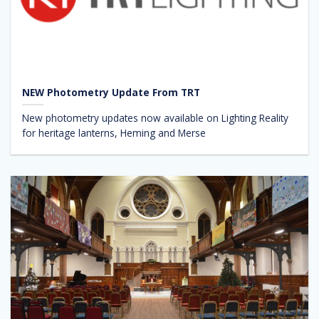
NEW Photometry Update From TRT
New photometry updates now available on Lighting Reality
for heritage lanterns, Heming and Merse