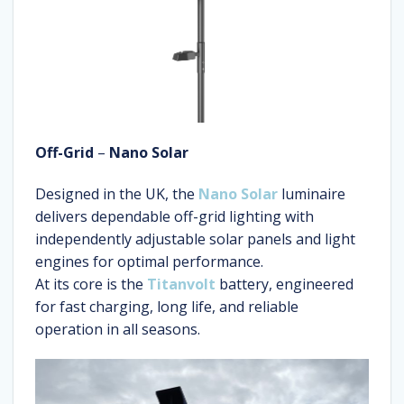
Off-Grid
–
Nano Solar
Designed in the UK, the
Nano Solar
luminaire
delivers dependable off-grid lighting with
independently adjustable solar panels and light
engines for optimal performance.
At its core is the
Titanvolt
battery, engineered
for fast charging, long life, and reliable
operation in all seasons.