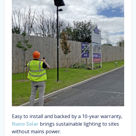
Easy to install and backed by a 10-year warranty,
Nano Solar
brings sustainable lighting to sites
without mains power.