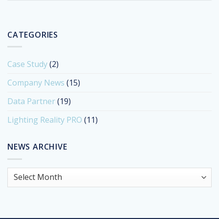
CATEGORIES
Case Study
(2)
Company News
(15)
Data Partner
(19)
Lighting Reality PRO
(11)
NEWS ARCHIVE
News
Archive