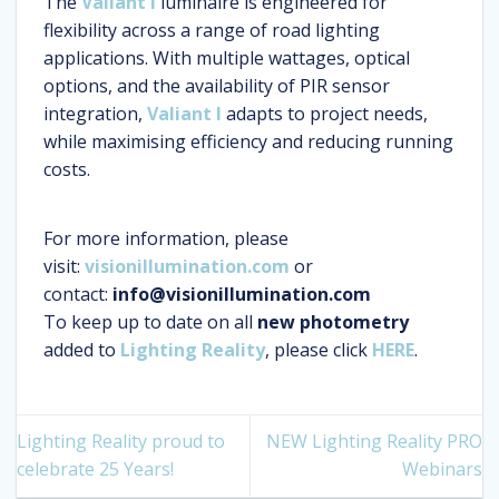
The
Valiant I
luminaire is engineered for
flexibility across a range of road lighting
applications. With multiple wattages, optical
options, and the availability of PIR sensor
integration,
Valiant I
adapts to project needs,
while maximising efficiency and reducing running
costs.
For more information, please
visit:
visionillumination.com
or
contact:
info@visionillumination.com
To keep up to date on all
new photometry
added to
Lighting Reality
, please click
HERE
.
Lighting Reality proud to
NEW Lighting Reality PRO
celebrate 25 Years!
Webinars