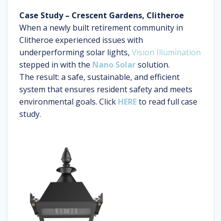
Case Study – Crescent Gardens, Clitheroe
When a newly built retirement community in
Clitheroe experienced issues with
underperforming solar lights,
Vision Illumination
stepped in with the
Nano Solar
solution.
The result: a safe, sustainable, and efficient
system that ensures resident safety and meets
environmental goals. Click
HERE
to read full case
study.