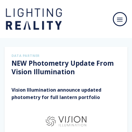
Skip
to
content
DATA PARTNER
NEW Photometry Update From
Vision Illumination
Vision Illumination announce updated
photometry for full lantern portfolio