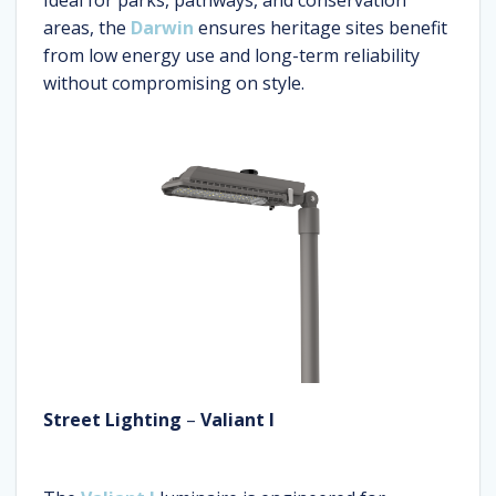
Ideal for parks, pathways, and conservation
areas, the
Darwin
ensures heritage sites benefit
from low energy use and long-term reliability
without compromising on style.
Street Lighting
–
Valiant I