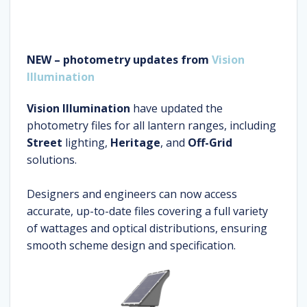
NEW – photometry updates from
Vision
Illumination
Vision Illumination
have updated the
photometry files for all lantern ranges, including
Street
lighting,
Heritage
, and
Off-Grid
solutions.
Designers and engineers can now access
accurate, up-to-date files covering a full variety
of wattages and optical distributions, ensuring
smooth scheme design and specification.