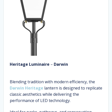
Heritage Luminaire
–
Darwin
Blending tradition with modern efficiency, the
Darwin Heritage
lantern is designed to replicate
classic aesthetics while delivering the
performance of LED technology.