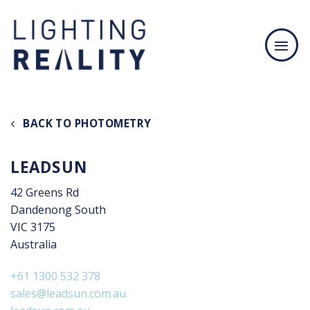
Skip
to
content
BACK TO PHOTOMETRY
LEADSUN
42 Greens Rd
Dandenong South
VIC 3175
Australia
+61 1300 532 378
sales@leadsun.com.au