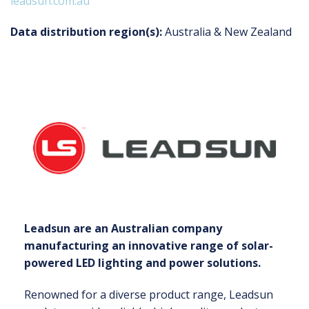
leadsun.com.au
Data distribution region(s):
Australia & New Zealand
Leadsun are an Australian company
manufacturing an innovative range of solar-
powered LED lighting and power solutions.
Renowned for a diverse product range, Leadsun