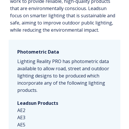
work to provide reliable, high-quality products
that are environmentally conscious. Leadsun
focus on smarter lighting that is sustainable and
safe, aiming to improve outdoor public lighting,
while reducing the environmental impact.
Photometric Data
Lighting Reality PRO has photometric data
available to allow road, street and outdoor
lighting designs to be produced which
incorporate any of the following lighting
products.
Leadsun Products
AE2
AE3
AE5