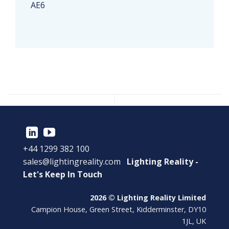
AE6
+44 1299 382 100
sales@lightingreality.com
Lighting Reality -
Let's Keep In Touch
2026 © Lighting Reality Limited
Campion House, Green Street, Kidderminster, DY10
1JL, UK