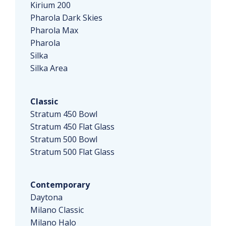
Kirium 200
Pharola Dark Skies
Pharola Max
Pharola
Silka
Silka Area
Classic
Stratum 450 Bowl
Stratum 450 Flat Glass
Stratum 500 Bowl
Stratum 500 Flat Glass
Contemporary
Daytona
Milano Classic
Milano Halo