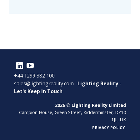
+44 1299 382 100
sales@lightingreality.com
Lighting Reality -
Let's Keep In Touch
2026 © Lighting Reality Limited
Campion House, Green Street, Kidderminster, DY10
1JL, UK
PRIVACY POLICY