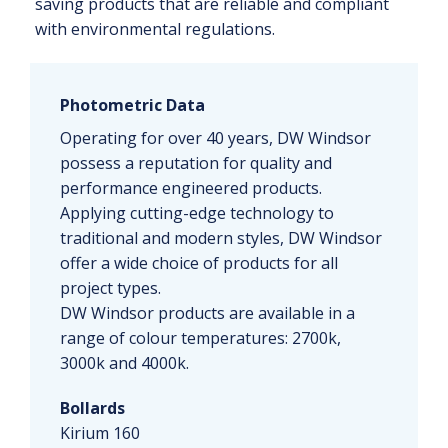
saving products that are reliable and compliant
with environmental regulations.
Photometric Data
Operating for over 40 years, DW Windsor
possess a reputation for quality and
performance engineered products.
Applying cutting-edge technology to
traditional and modern styles, DW Windsor
offer a wide choice of products for all
project types.
DW Windsor products are available in a
range of colour temperatures: 2700k,
3000k and 4000k.
Bollards
Kirium 160