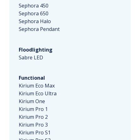
Sephora 450
Sephora 650
Sephora Halo
Sephora Pendant
Floodlighting
Sabre LED
Functional
Kirium Eco Max
Kirium Eco Ultra
Kirium One
Kirium Pro 1
Kirium Pro 2
Kirium Pro 3
Kirium Pro S1