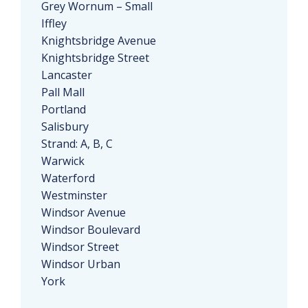
Grey Wornum – Small
Iffley
Knightsbridge Avenue
Knightsbridge Street
Lancaster
Pall Mall
Portland
Salisbury
Strand: A, B, C
Warwick
Waterford
Westminster
Windsor Avenue
Windsor Boulevard
Windsor Street
Windsor Urban
York