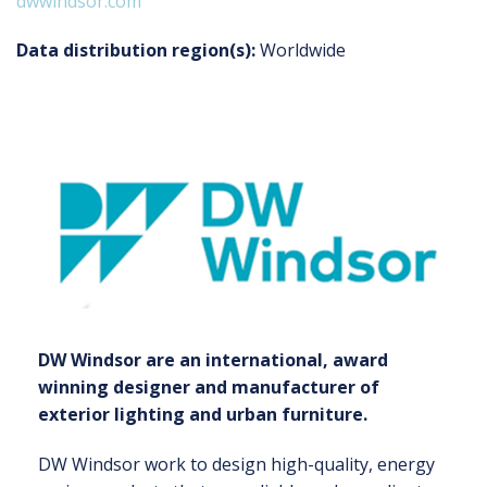
dwwindsor.com
Data distribution region(s):
Worldwide
DW Windsor are an international, award
winning designer and manufacturer of
exterior lighting and urban furniture.
DW Windsor work to design high-quality, energy