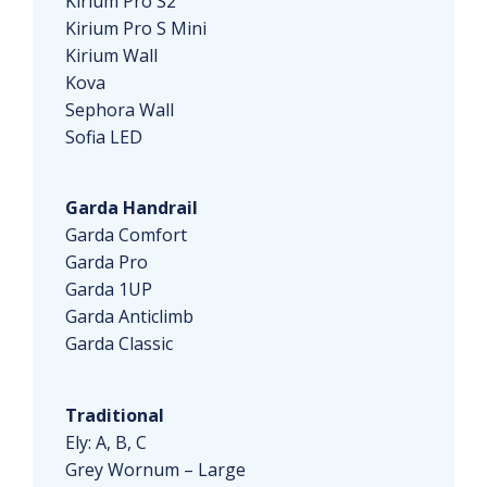
Kirium Pro S2
Kirium Pro S Mini
Kirium Wall
Kova
Sephora Wall
Sofia LED
Garda Handrail
Garda Comfort
Garda Pro
Garda 1UP
Garda Anticlimb
Garda Classic
Traditional
Ely: A, B, C
Grey Wornum – Large