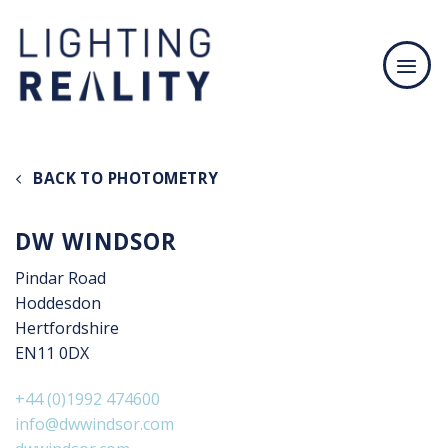
Skip
to
content
BACK TO PHOTOMETRY
DW WINDSOR
Pindar Road
Hoddesdon
Hertfordshire
EN11 0DX
+44 (0)1992 474600
info@dwwindsor.com