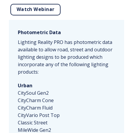
Watch Webinar
Photometric Data
Lighting Reality PRO has photometric data
available to allow road, street and outdoor
lighting designs to be produced which
incorporate any of the following lighting
products:
Urban
CitySoul Gen2
CityCharm Cone
CityCharm Fluid
CityVario Post Top
Classic Street
MileWide Gen2