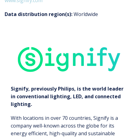
www.signify.com
Data distribution region(s):
Worldwide
Signify, previously Philips, is the world leader
in conventional lighting, LED, and connected
lighting.
With locations in over 70 countries, Signify is a
company well-known across the globe for its
energy efficient, high-quality and sustainable