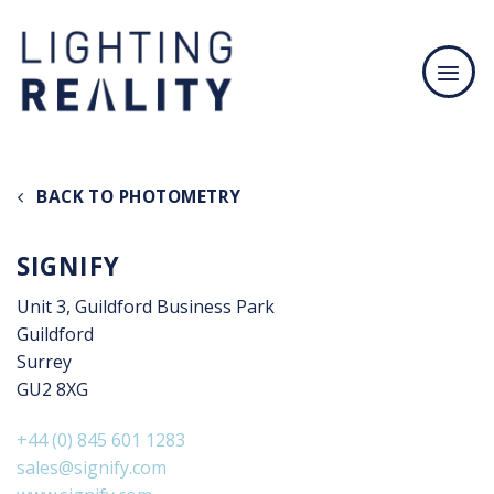
Skip
to
content
BACK TO PHOTOMETRY
SIGNIFY
Unit 3, Guildford Business Park
Guildford
Surrey
GU2 8XG
+44 (0) 845 601 1283
sales@signify.com