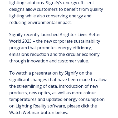
lighting solutions. Signify’s energy efficient
designs allow customers to benefit from quality
lighting while also conserving energy and
reducing environmental impact.
Signify recently launched Brighter Lives Better
World 2023 – the new corporate sustainability
program that promotes energy efficiency,
emissions reduction and the circular economy
through innovation and customer value.
To watch a presentation by Signify on the
significant changes that have been made to allow
the streamlining of data, introduction of new
products, new optics, as well as more colour
temperatures and updated energy consumption
on Lighting Reality software, please click the
Watch Webinar button below: