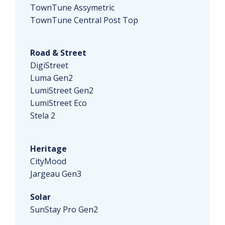
TownTune Assymetric
TownTune Central Post Top
Road & Street
DigiStreet
Luma Gen2
LumiStreet Gen2
LumiStreet Eco
Stela 2
Heritage
CityMood
Jargeau Gen3
Solar
SunStay Pro Gen2