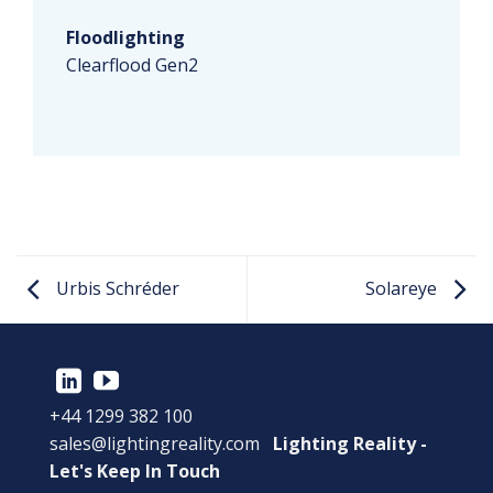
Floodlighting
Clearflood Gen2
Urbis Schréder
Solareye
+44 1299 382 100
sales@lightingreality.com
Lighting Reality -
Let's Keep In Touch